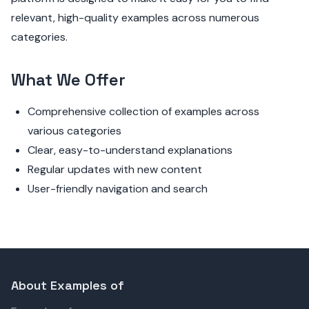
relevant, high-quality examples across numerous
categories.
What We Offer
Comprehensive collection of examples across
various categories
Clear, easy-to-understand explanations
Regular updates with new content
User-friendly navigation and search
About Examples of