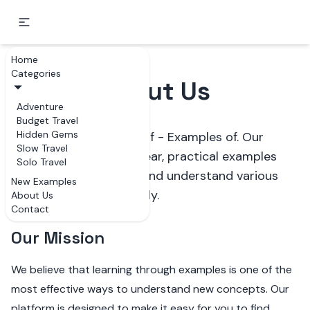
Home
Categories
About Us
Adventure
Budget Travel
Hidden Gems
Welcome to Examples of - Examples of. Our
Slow Travel
mission is to provide clear, practical examples
Solo Travel
that help people learn and understand various
New Examples
subjects more effectively.
About Us
Contact
Our Mission
We believe that learning through examples is one of the
most effective ways to understand new concepts. Our
platform is designed to make it easy for you to find