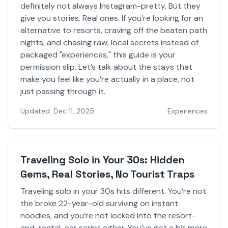
definitely not always Instagram-pretty. But they
give you stories. Real ones. If you’re looking for an
alternative to resorts, craving off the beaten path
nights, and chasing raw, local secrets instead of
packaged "experiences," this guide is your
permission slip. Let’s talk about the stays that
make you feel like you’re actually in a place, not
just passing through it.
Updated: Dec 11, 2025
Experiences
Traveling Solo in Your 30s: Hidden
Gems, Real Stories, No Tourist Traps
Traveling solo in your 30s hits different. You’re not
the broke 22-year-old surviving on instant
noodles, and you’re not locked into the resort-
and-rental-car script either. You’ve got a bit more