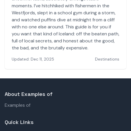
moments. I’ve hitchhiked with fishermen in the
Westfjords, slept in a school gym during a storm,
and watched puffins dive at midnight from a cliff
with no one else around. This guide is for you if
you want that kind of Iceland: off the beaten path,
full of local secrets, and honest about the good,
the bad, and the brutally expensive.
Updated: Dec 11, 2025
Destinations
About Examples of
Examples of
Quick Links