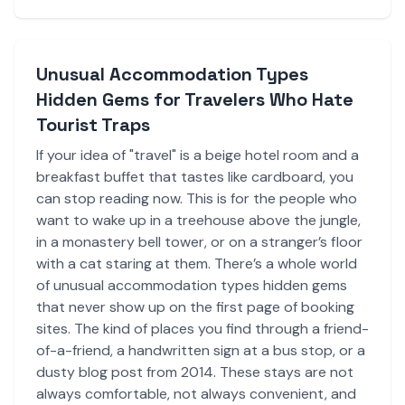
Unusual Accommodation Types
Hidden Gems for Travelers Who Hate
Tourist Traps
If your idea of "travel" is a beige hotel room and a
breakfast buffet that tastes like cardboard, you
can stop reading now. This is for the people who
want to wake up in a treehouse above the jungle,
in a monastery bell tower, or on a stranger’s floor
with a cat staring at them. There’s a whole world
of unusual accommodation types hidden gems
that never show up on the first page of booking
sites. The kind of places you find through a friend-
of-a-friend, a handwritten sign at a bus stop, or a
dusty blog post from 2014. These stays are not
always comfortable, not always convenient, and