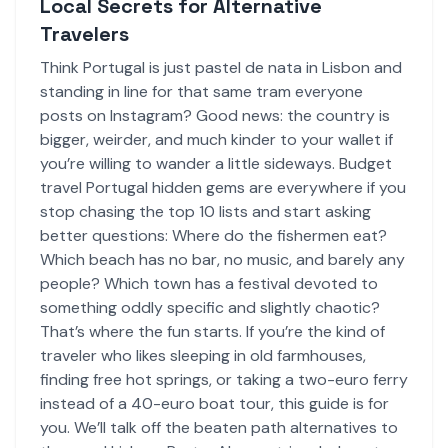
Local Secrets for Alternative
Travelers
Think Portugal is just pastel de nata in Lisbon and
standing in line for that same tram everyone
posts on Instagram? Good news: the country is
bigger, weirder, and much kinder to your wallet if
you’re willing to wander a little sideways. Budget
travel Portugal hidden gems are everywhere if you
stop chasing the top 10 lists and start asking
better questions: Where do the fishermen eat?
Which beach has no bar, no music, and barely any
people? Which town has a festival devoted to
something oddly specific and slightly chaotic?
That’s where the fun starts. If you’re the kind of
traveler who likes sleeping in old farmhouses,
finding free hot springs, or taking a two-euro ferry
instead of a 40-euro boat tour, this guide is for
you. We’ll talk off the beaten path alternatives to