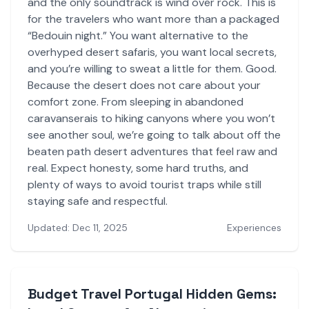
and the only soundtrack is wind over rock. This is
for the travelers who want more than a packaged
“Bedouin night.” You want alternative to the
overhyped desert safaris, you want local secrets,
and you’re willing to sweat a little for them. Good.
Because the desert does not care about your
comfort zone. From sleeping in abandoned
caravanserais to hiking canyons where you won’t
see another soul, we’re going to talk about off the
beaten path desert adventures that feel raw and
real. Expect honesty, some hard truths, and
plenty of ways to avoid tourist traps while still
staying safe and respectful.
Updated: Dec 11, 2025
Experiences
Budget Travel Portugal Hidden Gems: