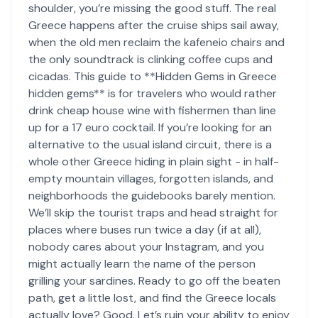
shoulder, you’re missing the good stuff. The real
Greece happens after the cruise ships sail away,
when the old men reclaim the kafeneio chairs and
the only soundtrack is clinking coffee cups and
cicadas. This guide to **Hidden Gems in Greece
hidden gems** is for travelers who would rather
drink cheap house wine with fishermen than line
up for a 17 euro cocktail. If you’re looking for an
alternative to the usual island circuit, there is a
whole other Greece hiding in plain sight - in half-
empty mountain villages, forgotten islands, and
neighborhoods the guidebooks barely mention.
We’ll skip the tourist traps and head straight for
places where buses run twice a day (if at all),
nobody cares about your Instagram, and you
might actually learn the name of the person
grilling your sardines. Ready to go off the beaten
path, get a little lost, and find the Greece locals
actually love? Good. Let’s ruin your ability to enjoy