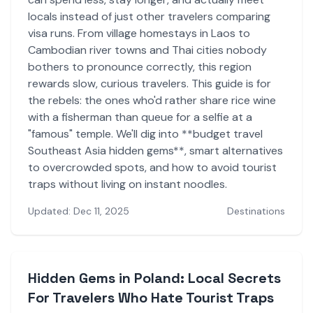
locals instead of just other travelers comparing
visa runs. From village homestays in Laos to
Cambodian river towns and Thai cities nobody
bothers to pronounce correctly, this region
rewards slow, curious travelers. This guide is for
the rebels: the ones who'd rather share rice wine
with a fisherman than queue for a selfie at a
"famous" temple. We'll dig into **budget travel
Southeast Asia hidden gems**, smart alternatives
to overcrowded spots, and how to avoid tourist
traps without living on instant noodles.
Updated: Dec 11, 2025
Destinations
Hidden Gems in Poland: Local Secrets
For Travelers Who Hate Tourist Traps