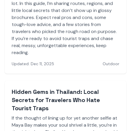
lot. In this guide, I’m sharing routes, regions, and
little local secrets that don’t show up in glossy
brochures. Expect real pros and cons, some
tough-love advice, and a few stories from
travelers who picked the rough road on purpose.
If you’re ready to avoid tourist traps and chase
real, messy, unforgettable experiences, keep
reading.
Updated: Dec 11, 2025
Outdoor
Hidden Gems in Thailand: Local
Secrets for Travelers Who Hate
Tourist Traps
If the thought of lining up for yet another selfie at
Maya Bay makes your soul shrivel a little, you’re in