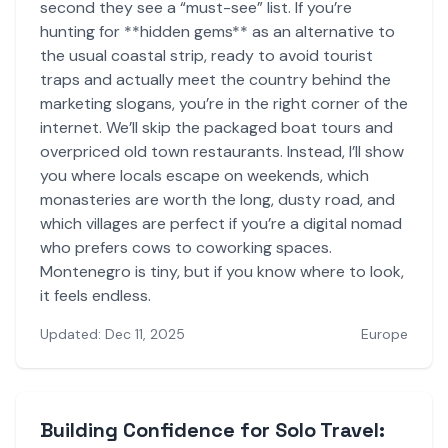
second they see a “must-see” list. If you’re
hunting for **hidden gems** as an alternative to
the usual coastal strip, ready to avoid tourist
traps and actually meet the country behind the
marketing slogans, you’re in the right corner of the
internet. We’ll skip the packaged boat tours and
overpriced old town restaurants. Instead, I’ll show
you where locals escape on weekends, which
monasteries are worth the long, dusty road, and
which villages are perfect if you’re a digital nomad
who prefers cows to coworking spaces.
Montenegro is tiny, but if you know where to look,
it feels endless.
Updated: Dec 11, 2025
Europe
Building Confidence for Solo Travel: