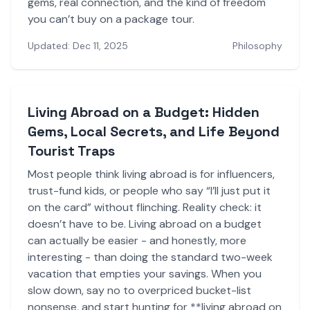
gems, real connection, and the kind of freedom
you can’t buy on a package tour.
Updated: Dec 11, 2025
Philosophy
Living Abroad on a Budget: Hidden
Gems, Local Secrets, and Life Beyond
Tourist Traps
Most people think living abroad is for influencers,
trust-fund kids, or people who say “I’ll just put it
on the card” without flinching. Reality check: it
doesn’t have to be. Living abroad on a budget
can actually be easier - and honestly, more
interesting - than doing the standard two-week
vacation that empties your savings. When you
slow down, say no to overpriced bucket-list
nonsense, and start hunting for **living abroad on