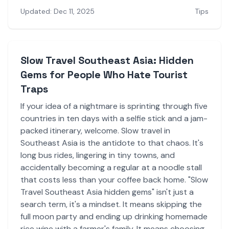
Updated: Dec 11, 2025
Tips
Slow Travel Southeast Asia: Hidden
Gems for People Who Hate Tourist
Traps
If your idea of a nightmare is sprinting through five
countries in ten days with a selfie stick and a jam-
packed itinerary, welcome. Slow travel in
Southeast Asia is the antidote to that chaos. It's
long bus rides, lingering in tiny towns, and
accidentally becoming a regular at a noodle stall
that costs less than your coffee back home. "Slow
Travel Southeast Asia hidden gems" isn't just a
search term, it's a mindset. It means skipping the
full moon party and ending up drinking homemade
rice wine with a farmer's family. It means choosing