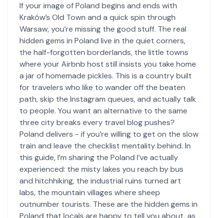
If your image of Poland begins and ends with
Kraków’s Old Town and a quick spin through
Warsaw, you’re missing the good stuff. The real
hidden gems in Poland live in the quiet corners,
the half-forgotten borderlands, the little towns
where your Airbnb host still insists you take home
a jar of homemade pickles. This is a country built
for travelers who like to wander off the beaten
path, skip the Instagram queues, and actually talk
to people. You want an alternative to the same
three city breaks every travel blog pushes?
Poland delivers - if you’re willing to get on the slow
train and leave the checklist mentality behind. In
this guide, I’m sharing the Poland I’ve actually
experienced: the misty lakes you reach by bus
and hitchhiking, the industrial ruins turned art
labs, the mountain villages where sheep
outnumber tourists. These are the hidden gems in
Poland that locals are happy to tell you about, as