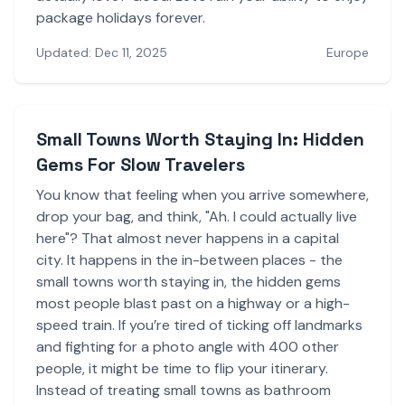
package holidays forever.
Updated: Dec 11, 2025
Europe
Small Towns Worth Staying In: Hidden
Gems For Slow Travelers
You know that feeling when you arrive somewhere,
drop your bag, and think, "Ah. I could actually live
here"? That almost never happens in a capital
city. It happens in the in-between places - the
small towns worth staying in, the hidden gems
most people blast past on a highway or a high-
speed train. If you’re tired of ticking off landmarks
and fighting for a photo angle with 400 other
people, it might be time to flip your itinerary.
Instead of treating small towns as bathroom