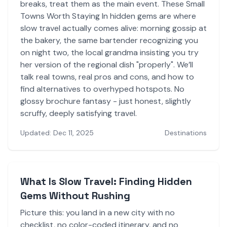
breaks, treat them as the main event. These Small
Towns Worth Staying In hidden gems are where
slow travel actually comes alive: morning gossip at
the bakery, the same bartender recognizing you
on night two, the local grandma insisting you try
her version of the regional dish "properly". We’ll
talk real towns, real pros and cons, and how to
find alternatives to overhyped hotspots. No
glossy brochure fantasy - just honest, slightly
scruffy, deeply satisfying travel.
Updated: Dec 11, 2025
Destinations
What Is Slow Travel: Finding Hidden
Gems Without Rushing
Picture this: you land in a new city with no
checklist, no color-coded itinerary, and no