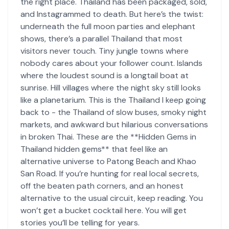
the right place. Thailand has been packaged, sold,
and Instagrammed to death. But here’s the twist:
underneath the full moon parties and elephant
shows, there’s a parallel Thailand that most
visitors never touch. Tiny jungle towns where
nobody cares about your follower count. Islands
where the loudest sound is a longtail boat at
sunrise. Hill villages where the night sky still looks
like a planetarium. This is the Thailand I keep going
back to - the Thailand of slow buses, smoky night
markets, and awkward but hilarious conversations
in broken Thai. These are the **Hidden Gems in
Thailand hidden gems** that feel like an
alternative universe to Patong Beach and Khao
San Road. If you’re hunting for real local secrets,
off the beaten path corners, and an honest
alternative to the usual circuit, keep reading. You
won’t get a bucket cocktail here. You will get
stories you’ll be telling for years.