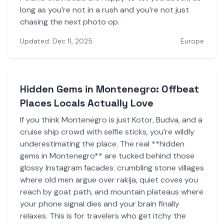
long as you’re not in a rush and you’re not just
chasing the next photo op.
Updated: Dec 11, 2025
Europe
Hidden Gems in Montenegro: Offbeat
Places Locals Actually Love
If you think Montenegro is just Kotor, Budva, and a
cruise ship crowd with selfie sticks, you’re wildly
underestimating the place. The real **hidden
gems in Montenegro** are tucked behind those
glossy Instagram facades: crumbling stone villages
where old men argue over rakija, quiet coves you
reach by goat path, and mountain plateaus where
your phone signal dies and your brain finally
relaxes. This is for travelers who get itchy the