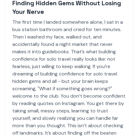
Finding Hidden Gems Without Losing
Your Nerve
The first time I landed somewhere alone, I sat in a
bus station bathroom and cried for ten minutes.
Then I washed my face, walked out, and
accidentally found a night market that never
makes it into guidebooks. That’s what building
confidence for solo travel really looks like: not
fearless, just willing to keep walking. If you’re
dreaming of building confidence for solo travel
hidden gems and all - but your brain keeps
screaming, "What if something goes wrong?"
welcome to the club. You don’t become confident
by reading quotes on Instagram. You get there by
taking small, messy steps, learning to trust
yourself, and slowly realizing you can handle far
more than you thought. This isn’t about checking
off landmarks. It’s about finding off the beaten