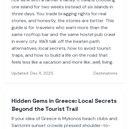
one island for two weeks instead of six islands in
three days. You trade bragging rights for real
stories, and honestly, the stories are better. This
guide is for travelers who want more than the
same rooftop bar and the same hostel pub crawl
in every city. We'll talk off the beaten path
alternatives, local secrets, how to avoid tourist
traps, and how to build a life on the road that
feels less like a vacation and more like...well, living.
Updated: Dec 11, 2025
Destinations
Hidden Gems in Greece: Local Secrets
Beyond the Tourist Trail
If your idea of Greece is Mykonos beach clubs and
Santorini sunset crowds pressed shoulder-to-