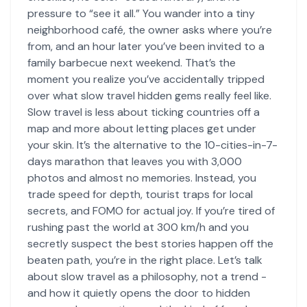
pressure to “see it all.” You wander into a tiny
neighborhood café, the owner asks where you’re
from, and an hour later you’ve been invited to a
family barbecue next weekend. That’s the
moment you realize you’ve accidentally tripped
over what slow travel hidden gems really feel like.
Slow travel is less about ticking countries off a
map and more about letting places get under
your skin. It’s the alternative to the 10-cities-in-7-
days marathon that leaves you with 3,000
photos and almost no memories. Instead, you
trade speed for depth, tourist traps for local
secrets, and FOMO for actual joy. If you’re tired of
rushing past the world at 300 km/h and you
secretly suspect the best stories happen off the
beaten path, you’re in the right place. Let’s talk
about slow travel as a philosophy, not a trend -
and how it quietly opens the door to hidden