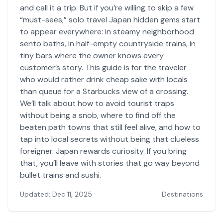
and call it a trip. But if you’re willing to skip a few
“must-sees,” solo travel Japan hidden gems start
to appear everywhere: in steamy neighborhood
sento baths, in half-empty countryside trains, in
tiny bars where the owner knows every
customer’s story. This guide is for the traveler
who would rather drink cheap sake with locals
than queue for a Starbucks view of a crossing.
We’ll talk about how to avoid tourist traps
without being a snob, where to find off the
beaten path towns that still feel alive, and how to
tap into local secrets without being that clueless
foreigner. Japan rewards curiosity. If you bring
that, you’ll leave with stories that go way beyond
bullet trains and sushi.
Updated: Dec 11, 2025
Destinations