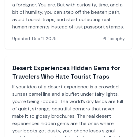
a foreigner. You are. But with curiosity, time, and a
bit of humility, you can step off the beaten path,
avoid tourist traps, and start collecting real
human moments instead of just passport stamps.
Updated: Dec 11, 2025
Philosophy
Desert Experiences Hidden Gems for
Travelers Who Hate Tourist Traps
If your idea of a desert experience is a crowded
sunset camel line and a buffet under fairy lights,
you’re being robbed. The world’s dry lands are full
of quiet, strange, beautiful corners that never
make it to glossy brochures. The real desert
experiences hidden gems are the ones where
your boots get dusty, your phone loses signal,