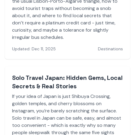
the usual Lisbon-Porto-Algarve triangle, how to
avoid tourist traps without becoming a snob
about it, and where to find local secrets that
don’t require a platinum credit card - just time,
curiosity, and maybe a tolerance for slightly
irregular bus schedules.
Updated: Dec 11, 2025
Destinations
Solo Travel Japan: Hidden Gems, Local
Secrets & Real Stories
If your idea of Japan is just Shibuya Crossing,
golden temples, and cherry blossoms on
Instagram, you’re barely scratching the surface.
Solo travel in Japan can be safe, easy, and almost
too convenient - which is exactly why so many
people sleepwalk through the same five sights