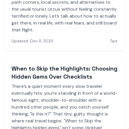
path corners, local secrets, and alternatives to
the usual tourist circus without feeling constantly
terrified or lonely. Let’s talk about how to actually
get there, in real life, with real fears, and still board
that flight.
Updated: Dec 11, 2025
Tips
When to Skip the Highlights: Choosing
Hidden Gems Over Checklists
There’s a quiet moment every slow traveler
eventually hits: you’re standing in front of a world-
famous sight, shoulder-to-shoulder with a
hundred other people, and you catch yourself
thinking, "Is this it?" That tiny, guilty thought is
where real travel begins. "When to Skip the
Highlights hidden gems" isn’t some clickbait