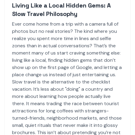
Living Like a Local Hidden Gems: A
Slow Travel Philosophy
Ever come home from a trip with a camera full of
photos but no real stories? The kind where you
realize you spent more time in lines and selfie
zones than in actual conversations? That’s the
moment many of us start craving something else:
living like a local, finding hidden gems that don’t
show up on the first page of Google, and letting a
place change us instead of just entertaining us.
Slow travel is the alternative to the checklist
vacation. It’s less about "doing" a country and
more about learning how people actually live
there. It means trading the race between tourist
attractions for long coffees with strangers-
turned-friends, neighborhood markets, and those
small, quiet rituals that never make it into glossy
brochures. This isn’t about pretending you’re not