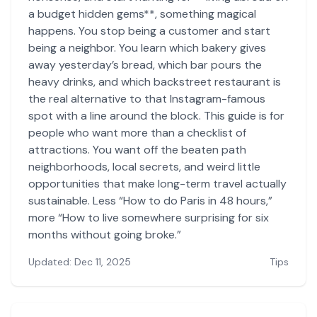
a budget hidden gems**, something magical
happens. You stop being a customer and start
being a neighbor. You learn which bakery gives
away yesterday’s bread, which bar pours the
heavy drinks, and which backstreet restaurant is
the real alternative to that Instagram-famous
spot with a line around the block. This guide is for
people who want more than a checklist of
attractions. You want off the beaten path
neighborhoods, local secrets, and weird little
opportunities that make long-term travel actually
sustainable. Less “How to do Paris in 48 hours,”
more “How to live somewhere surprising for six
months without going broke.”
Updated: Dec 11, 2025
Tips