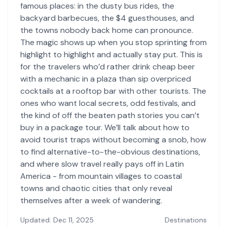
famous places: in the dusty bus rides, the
backyard barbecues, the $4 guesthouses, and
the towns nobody back home can pronounce.
The magic shows up when you stop sprinting from
highlight to highlight and actually stay put. This is
for the travelers who’d rather drink cheap beer
with a mechanic in a plaza than sip overpriced
cocktails at a rooftop bar with other tourists. The
ones who want local secrets, odd festivals, and
the kind of off the beaten path stories you can’t
buy in a package tour. We’ll talk about how to
avoid tourist traps without becoming a snob, how
to find alternative-to-the-obvious destinations,
and where slow travel really pays off in Latin
America - from mountain villages to coastal
towns and chaotic cities that only reveal
themselves after a week of wandering.
Updated: Dec 11, 2025
Destinations