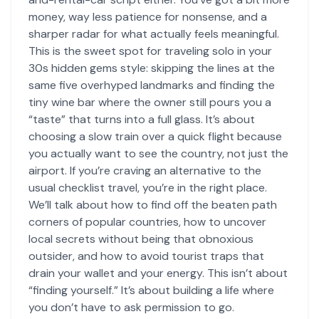
money, way less patience for nonsense, and a
sharper radar for what actually feels meaningful.
This is the sweet spot for traveling solo in your
30s hidden gems style: skipping the lines at the
same five overhyped landmarks and finding the
tiny wine bar where the owner still pours you a
“taste” that turns into a full glass. It’s about
choosing a slow train over a quick flight because
you actually want to see the country, not just the
airport. If you’re craving an alternative to the
usual checklist travel, you’re in the right place.
We’ll talk about how to find off the beaten path
corners of popular countries, how to uncover
local secrets without being that obnoxious
outsider, and how to avoid tourist traps that
drain your wallet and your energy. This isn’t about
“finding yourself.” It’s about building a life where
you don’t have to ask permission to go.