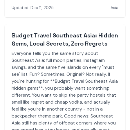
Updated: Dec 11, 2025
Asia
Budget Travel Southeast Asia: Hidden
Gems, Local Secrets, Zero Regrets
Everyone tells you the same story about
Southeast Asia: full moon parties, Instagram
swings, and the same five islands on every "must
see" list. Fun? Sometimes. Original? Not really. If
you're hunting for **Budget Travel Southeast Asia
hidden gems**, you probably want something
different. You want to skip the party hostels that
smell like regret and cheap vodka, and actually
feel like you're in another country - not in a
backpacker theme park. Good news: Southeast
Asia still has plenty of offbeat corners where you
can spend less, stay longer, and actually meet