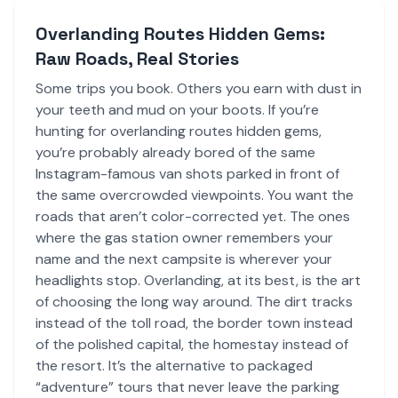
Overlanding Routes Hidden Gems:
Raw Roads, Real Stories
Some trips you book. Others you earn with dust in
your teeth and mud on your boots. If you’re
hunting for overlanding routes hidden gems,
you’re probably already bored of the same
Instagram-famous van shots parked in front of
the same overcrowded viewpoints. You want the
roads that aren’t color-corrected yet. The ones
where the gas station owner remembers your
name and the next campsite is wherever your
headlights stop. Overlanding, at its best, is the art
of choosing the long way around. The dirt tracks
instead of the toll road, the border town instead
of the polished capital, the homestay instead of
the resort. It’s the alternative to packaged
“adventure” tours that never leave the parking