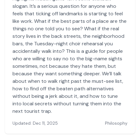
slogan. It’s a serious question for anyone who
feels that ticking off landmarks is starting to feel
like work. What if the best parts of a place are the
things no one told you to see? What if the real
story lives in the back streets, the neighborhood
bars, the Tuesday-night choir rehearsal you
accidentally walk into? This is a guide for people
who are willing to say no to the big-name sights
sometimes, not because they hate them, but
because they want something deeper. We’ll talk
about when to walk right past the must-see list,
how to find off the beaten path alternatives
without being a jerk about it, and how to tune
into local secrets without turning them into the
next tourist trap.
Updated: Dec 11, 2025
Philosophy