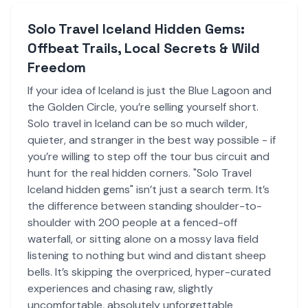
Solo Travel Iceland Hidden Gems:
Offbeat Trails, Local Secrets & Wild
Freedom
If your idea of Iceland is just the Blue Lagoon and
the Golden Circle, you’re selling yourself short.
Solo travel in Iceland can be so much wilder,
quieter, and stranger in the best way possible - if
you’re willing to step off the tour bus circuit and
hunt for the real hidden corners. "Solo Travel
Iceland hidden gems" isn’t just a search term. It’s
the difference between standing shoulder-to-
shoulder with 200 people at a fenced-off
waterfall, or sitting alone on a mossy lava field
listening to nothing but wind and distant sheep
bells. It’s skipping the overpriced, hyper-curated
experiences and chasing raw, slightly
uncomfortable, absolutely unforgettable