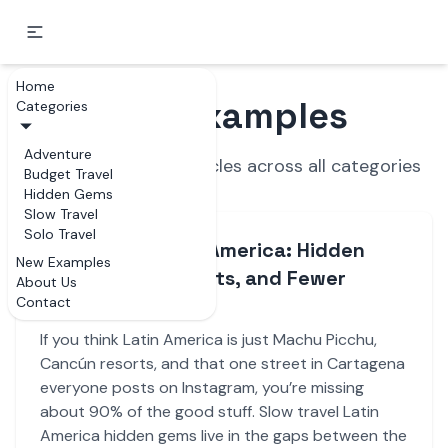
Home
New Examples
Categories
Adventure
Recently updated articles across all categories
Budget Travel
Hidden Gems
Slow Travel
Solo Travel
Slow Travel Latin America: Hidden
New Examples
Gems, Local Secrets, and Fewer
About Us
Contact
Tourist Traps
If you think Latin America is just Machu Picchu,
Cancún resorts, and that one street in Cartagena
everyone posts on Instagram, you’re missing
about 90% of the good stuff. Slow travel Latin
America hidden gems live in the gaps between the