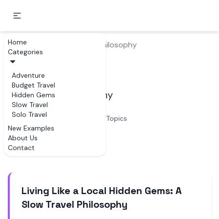
Home
Home
Slow Travel
Philosophy
Categories
Philosophy
Adventure
Budget Travel
Examples of Philosophy
Hidden Gems
Slow Travel
Solo Travel
3
Topics
New Examples
About Us
Articles
Contact
Living Like a Local Hidden Gems: A
Slow Travel Philosophy