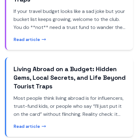
If your travel budget looks like a sad joke but your
bucket list keeps growing, welcome to the club.
You do **not** need a trust fund to wander the
world. You need a bit of nerve, a Wi-Fi
Read article
connection, and a willingness to sleep in places
that don’t come with a mint on the pillow. That’s
where *free accommodation options hidden
gems* come in - the offbeat, slightly rebellious
Living Abroad on a Budget: Hidden
corners of travel where you swap money for time,
Gems, Local Secrets, and Life Beyond
skills, or just good conversation. Forget
Tourist Traps
overpriced hostels and sterile hotels. There are
Most people think living abroad is for influencers,
house-sits in wine regions, monastery stays in
trust-fund kids, or people who say “I’ll just put it
the middle of nowhere, couches in artists’ lofts,
on the card” without flinching. Reality check: it
and farm stays where your “rent” is feeding goats
doesn’t have to be. Living abroad on a budget
at sunrise. These are the kind of alternative stays
Read article
can actually be easier - and honestly, more
that help you avoid tourist traps, meet real