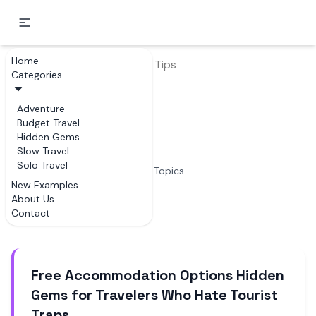
Home
Home
Budget Travel
Tips
Categories
Tips
Adventure
Budget Travel
Examples of Tips
Hidden Gems
Slow Travel
Solo Travel
4
Topics
New Examples
About Us
Articles
Contact
Free Accommodation Options Hidden
Gems for Travelers Who Hate Tourist
Traps