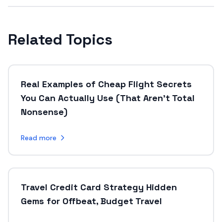
Related Topics
Real Examples of Cheap Flight Secrets
You Can Actually Use (That Aren’t Total
Nonsense)
Read more
Travel Credit Card Strategy Hidden
Gems for Offbeat, Budget Travel