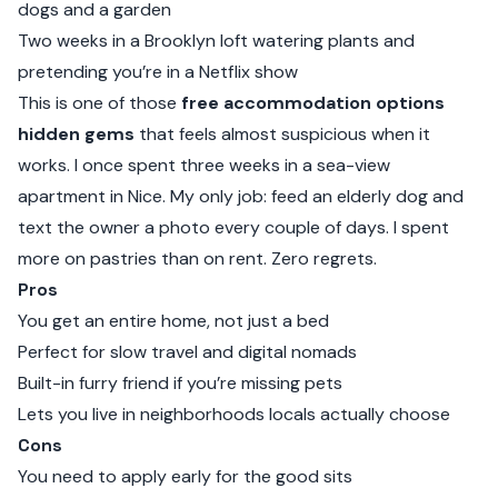
dogs and a garden
Two weeks in a Brooklyn loft watering plants and
pretending you’re in a Netflix show
This is one of those
free accommodation options
hidden gems
that feels almost suspicious when it
works. I once spent three weeks in a sea-view
apartment in Nice. My only job: feed an elderly dog and
text the owner a photo every couple of days. I spent
more on pastries than on rent. Zero regrets.
Pros
You get an entire home, not just a bed
Perfect for slow travel and digital nomads
Built-in furry friend if you’re missing pets
Lets you live in neighborhoods locals actually choose
Cons
You need to apply early for the good sits