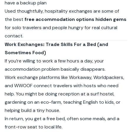
have a backup plan
Used thoughtfully, hospitality exchanges are some of
the best
free accommodation options hidden gems
for solo travelers and people hungry for real cultural
contact.
Work Exchanges: Trade Skills For a Bed (and
Sometimes Food)
If you’re willing to work a few hours a day, your
accommodation problem basically disappears.
Work exchange platforms like
Workaway
,
Worldpackers
,
and
WWOOF
connect travelers with hosts who need
help. You might be doing reception at a surf hostel,
gardening on an eco-farm, teaching English to kids, or
helping build a tiny house.
In return, you get a free bed, often some meals, and a
front-row seat to local life.