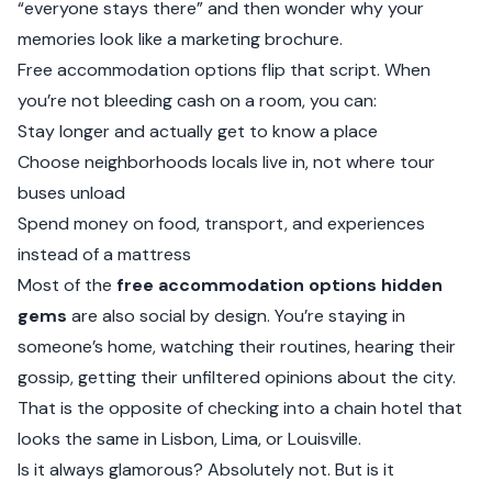
“everyone stays there” and then wonder why your
memories look like a marketing brochure.
Free accommodation options flip that script. When
you’re not bleeding cash on a room, you can:
Stay longer and actually get to know a place
Choose neighborhoods locals live in, not where tour
buses unload
Spend money on food, transport, and experiences
instead of a mattress
Most of the
free accommodation options hidden
gems
are also social by design. You’re staying in
someone’s home, watching their routines, hearing their
gossip, getting their unfiltered opinions about the city.
That is the opposite of checking into a chain hotel that
looks the same in Lisbon, Lima, or Louisville.
Is it always glamorous? Absolutely not. But is it