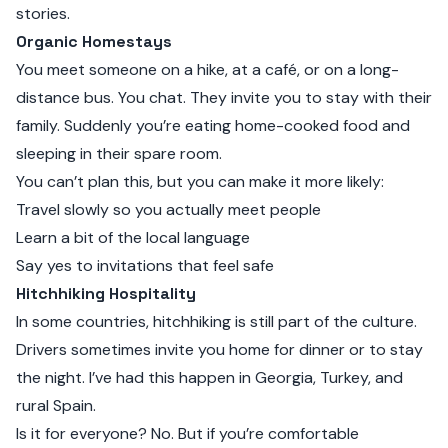
stories.
Organic Homestays
You meet someone on a hike, at a café, or on a long-
distance bus. You chat. They invite you to stay with their
family. Suddenly you’re eating home-cooked food and
sleeping in their spare room.
You can’t plan this, but you can make it more likely:
Travel slowly so you actually meet people
Learn a bit of the local language
Say yes to invitations that feel safe
Hitchhiking Hospitality
In some countries, hitchhiking is still part of the culture.
Drivers sometimes invite you home for dinner or to stay
the night. I’ve had this happen in Georgia, Turkey, and
rural Spain.
Is it for everyone? No. But if you’re comfortable