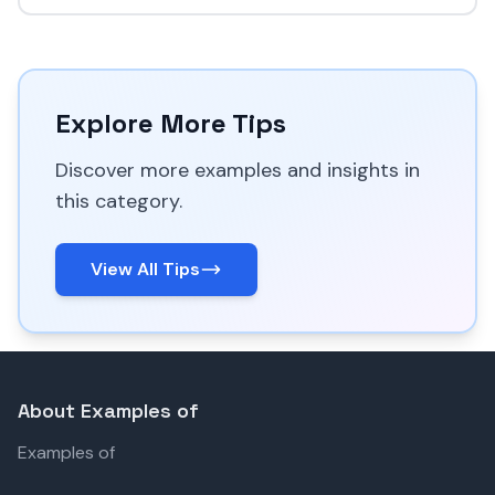
Explore More Tips
Discover more examples and insights in
this category.
View All Tips
About Examples of
Examples of