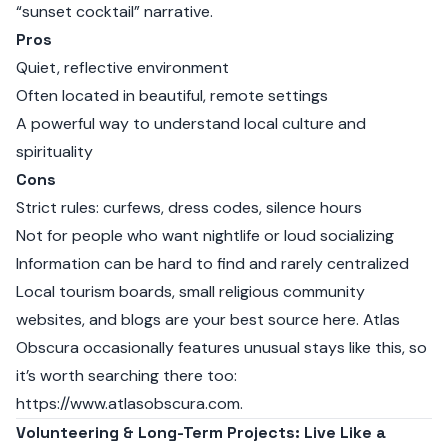
“sunset cocktail” narrative.
Pros
Quiet, reflective environment
Often located in beautiful, remote settings
A powerful way to understand local culture and
spirituality
Cons
Strict rules: curfews, dress codes, silence hours
Not for people who want nightlife or loud socializing
Information can be hard to find and rarely centralized
Local tourism boards, small religious community
websites, and blogs are your best source here. Atlas
Obscura occasionally features unusual stays like this, so
it’s worth searching there too:
https://www.atlasobscura.com
.
Volunteering & Long-Term Projects: Live Like a