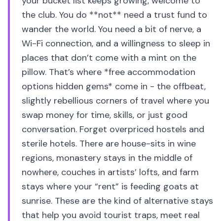
your bucket list keeps growing, welcome to
the club. You do **not** need a trust fund to
wander the world. You need a bit of nerve, a
Wi-Fi connection, and a willingness to sleep in
places that don’t come with a mint on the
pillow. That’s where *free accommodation
options hidden gems* come in - the offbeat,
slightly rebellious corners of travel where you
swap money for time, skills, or just good
conversation. Forget overpriced hostels and
sterile hotels. There are house-sits in wine
regions, monastery stays in the middle of
nowhere, couches in artists’ lofts, and farm
stays where your “rent” is feeding goats at
sunrise. These are the kind of alternative stays
that help you avoid tourist traps, meet real