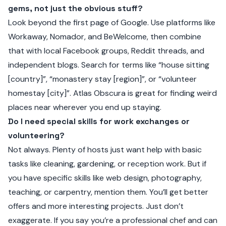
gems, not just the obvious stuff?
Look beyond the first page of Google. Use platforms like
Workaway, Nomador, and BeWelcome, then combine
that with local Facebook groups, Reddit threads, and
independent blogs. Search for terms like “house sitting
[country]”, “monastery stay [region]”, or “volunteer
homestay [city]”. Atlas Obscura is great for finding weird
places near wherever you end up staying.
Do I need special skills for work exchanges or
volunteering?
Not always. Plenty of hosts just want help with basic
tasks like cleaning, gardening, or reception work. But if
you have specific skills like web design, photography,
teaching, or carpentry, mention them. You’ll get better
offers and more interesting projects. Just don’t
exaggerate. If you say you’re a professional chef and can