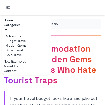
Home
...
/
Tips
/
Free Accommodation Options Hidden Gems for Travelers Who Hate Tourist Traps
Categories
Adventure
Budget Travel
Free Accommodation
Hidden Gems
Slow Travel
Solo Travel
Options Hidden Gems
New Examples
About Us
for Travelers Who Hate
Contact
Tourist Traps
If your travel budget looks like a sad joke but