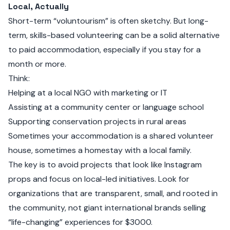
Local, Actually
Short-term “voluntourism” is often sketchy. But long-
term, skills-based volunteering can be a solid alternative
to paid accommodation, especially if you stay for a
month or more.
Think:
Helping at a local NGO with marketing or IT
Assisting at a community center or language school
Supporting conservation projects in rural areas
Sometimes your accommodation is a shared volunteer
house, sometimes a homestay with a local family.
The key is to avoid projects that look like Instagram
props and focus on local-led initiatives. Look for
organizations that are transparent, small, and rooted in
the community, not giant international brands selling
“life-changing” experiences for $3000.