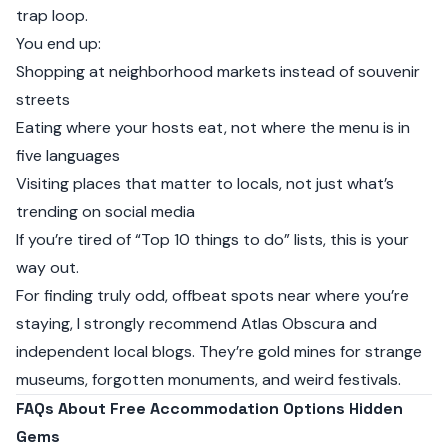
trap loop.
You end up:
Shopping at neighborhood markets instead of souvenir
streets
Eating where your hosts eat, not where the menu is in
five languages
Visiting places that matter to locals, not just what’s
trending on social media
If you’re tired of “Top 10 things to do” lists, this is your
way out.
For finding truly odd, offbeat spots near where you’re
staying, I strongly recommend
Atlas Obscura
and
independent local blogs. They’re gold mines for strange
museums, forgotten monuments, and weird festivals.
FAQs About Free Accommodation Options Hidden
Gems