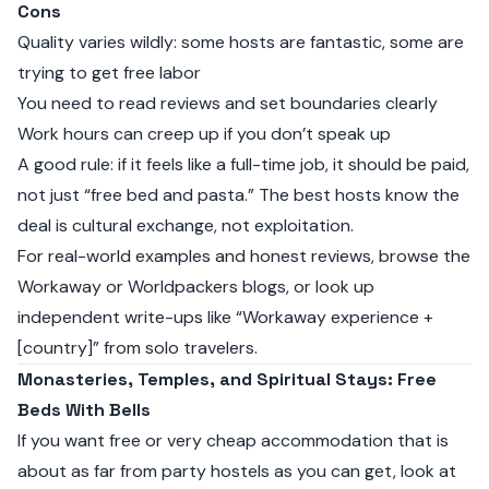
Cons
Quality varies wildly: some hosts are fantastic, some are
trying to get free labor
You need to read reviews and set boundaries clearly
Work hours can creep up if you don’t speak up
A good rule: if it feels like a full-time job, it should be paid,
not just “free bed and pasta.” The best hosts know the
deal is cultural exchange, not exploitation.
For real-world examples and honest reviews, browse the
Workaway or Worldpackers blogs, or look up
independent write-ups like “Workaway experience +
[country]” from solo travelers.
Monasteries, Temples, and Spiritual Stays: Free
Beds With Bells
If you want free or very cheap accommodation that is
about as far from party hostels as you can get, look at