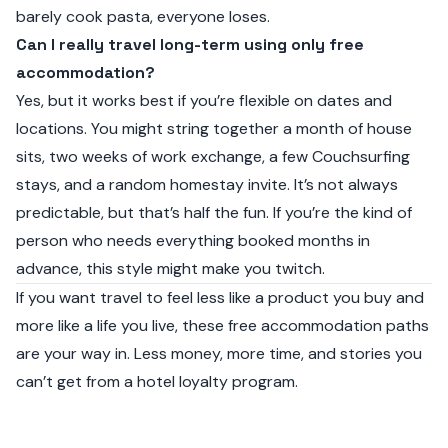
barely cook pasta, everyone loses.
Can I really travel long-term using only free
accommodation?
Yes, but it works best if you’re flexible on dates and
locations. You might string together a month of house
sits, two weeks of work exchange, a few Couchsurfing
stays, and a random homestay invite. It’s not always
predictable, but that’s half the fun. If you’re the kind of
person who needs everything booked months in
advance, this style might make you twitch.
If you want travel to feel less like a product you buy and
more like a life you live, these free accommodation paths
are your way in. Less money, more time, and stories you
can’t get from a hotel loyalty program.