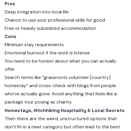
Pros
Deep integration into local life
Chance to use your professional skills for good
Free or heavily subsidized accommodation
Cons
Minimum stay requirements
Emotional burnout if the work is intense
You need to be honest about what you can actually
offer
Search terms like “grassroots volunteer [country]
homestay” and cross-check with blogs from people
who’ve actually gone. Avoid anything that feels like a
package tour posing as charity.
Homestays, Hitchhiking Hospitality & Local Secrets
Then there are the weird, unstructured options that
don’t fit in a neat category but often lead to the best