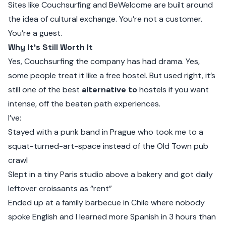
Sites like
Couchsurfing
and
BeWelcome
are built around
the idea of cultural exchange. You’re not a customer.
You’re a guest.
Why It’s Still Worth It
Yes, Couchsurfing the company has had drama. Yes,
some people treat it like a free hostel. But used right, it’s
still one of the best
alternative to
hostels if you want
intense, off the beaten path experiences.
I’ve:
Stayed with a punk band in Prague who took me to a
squat-turned-art-space instead of the Old Town pub
crawl
Slept in a tiny Paris studio above a bakery and got daily
leftover croissants as “rent”
Ended up at a family barbecue in Chile where nobody
spoke English and I learned more Spanish in 3 hours than