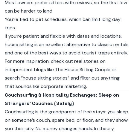
Most owners prefer sitters with reviews, so the first few
can be harder to land
You’re tied to pet schedules, which can limit long day
trips
If you’re patient and flexible with dates and locations,
house sitting is an excellent alternative to classic rentals
and one of the best ways to avoid tourist traps entirely.
For more inspiration, check out real stories on
independent blogs like
The House Sitting Couple
or
search “house sitting stories” and filter out anything
that sounds like corporate marketing.
Couchsurfing & Hospitality Exchanges: Sleep on
Strangers’ Couches (Safely)
Couchsurfing is the grandparent of free stays: you sleep
on someone’s couch, spare bed, or floor, and they show
you their city. No money changes hands. In theory.