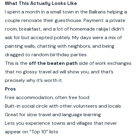
What This Actually Looks Like
I spent a month in a small town in the Balkans helping a
couple renovate their guesthouse. Payment: a private
room, breakfast, and a lot of homemade rakija I didn’t
ask for but accepted politely. My days were a mix of
painting walls, chatting with neighbors, and being
dragged to random birthday parties.
This is the
off the beaten path
side of work exchanges
that no glossy travel ad will show you, and that’s
precisely why it’s worth it.
Pros
Free accommodation, often free food
Built-in social circle with other volunteers and locals
Great for slow travel and language learning
Lets you experience towns and villages that never
appear on “Top 10” lists