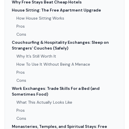
Why Free Stays Beat Cheap Hotels
House Sitting: The Free Apartment Upgrade
How House Sitting Works
Pros
Cons
Couchsurfing & Hospitality Exchanges: Sleep on
Strangers’ Couches (Safely)
Why It’s Still Worth It
How To Use It Without Being A Menace
Pros
Cons
Work Exchanges: Trade Skills For a Bed (and
Sometimes Food)
What This Actually Looks Like
Pros
Cons
Monasteries, Temples, and Spiritual Stays: Free