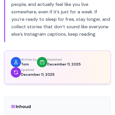
people, and actually feel like you live
somewhere, even if it’s just for a week. If
you’re ready to sleep for free, stay longer, and
collect stories that don’t sound like everyone
else’s Instagram captions, keep reading.
Written by
Published
Tom
December 11, 2025
Updated
December 11, 2025
Inhoud