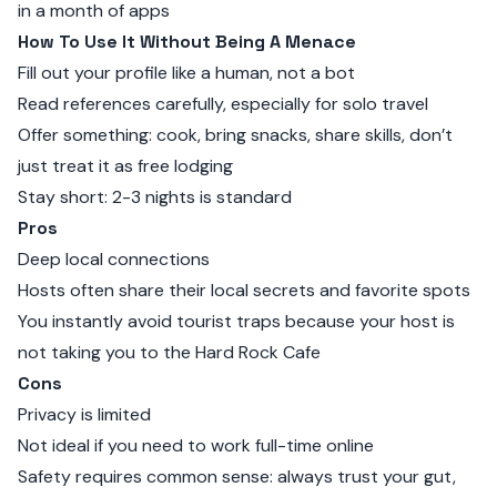
in a month of apps
How To Use It Without Being A Menace
Fill out your profile like a human, not a bot
Read references carefully, especially for solo travel
Offer something: cook, bring snacks, share skills, don’t
just treat it as free lodging
Stay short: 2-3 nights is standard
Pros
Deep local connections
Hosts often share their local secrets and favorite spots
You instantly avoid tourist traps because your host is
not taking you to the Hard Rock Cafe
Cons
Privacy is limited
Not ideal if you need to work full-time online
Safety requires common sense: always trust your gut,