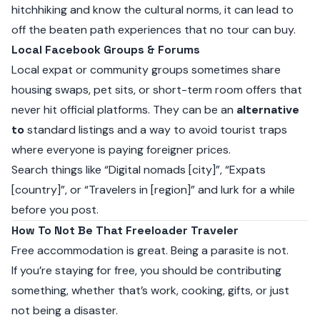
hitchhiking and know the cultural norms, it can lead to
off the beaten path experiences that no tour can buy.
Local Facebook Groups & Forums
Local expat or community groups sometimes share
housing swaps, pet sits, or short-term room offers that
never hit official platforms. They can be an
alternative
to
standard listings and a way to avoid tourist traps
where everyone is paying foreigner prices.
Search things like “Digital nomads [city]”, “Expats
[country]”, or “Travelers in [region]” and lurk for a while
before you post.
How To Not Be That Freeloader Traveler
Free accommodation is great. Being a parasite is not.
If you’re staying for free, you should be contributing
something, whether that’s work, cooking, gifts, or just
not being a disaster.