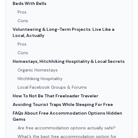
Beds With Bells
Pros
Cons
Volunteering & Long-Term Projects: Live Like a
Local, Actually
Pros
Cons
Homestays, Hitchhiking Hospitality & Local Secrets
Organic Homestays
Hitchhiking Hospitality
Local Facebook Groups & Forums
How To Not Be That Freeloader Traveler
Avoiding Tourist Traps While Sleeping For Free
FAQs About Free Accommodation Options Hidden
Gems
Are free accommodation options actually safe?
What’s the best free accommodation option for