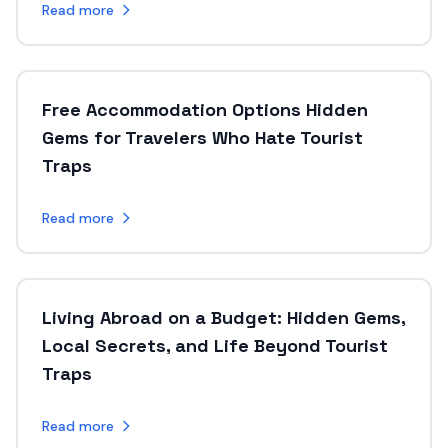
Read more
Free Accommodation Options Hidden
Gems for Travelers Who Hate Tourist
Traps
Read more
Living Abroad on a Budget: Hidden Gems,
Local Secrets, and Life Beyond Tourist
Traps
Read more