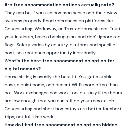
Are free accommodation options actually safe?
They can be, if you use common sense and the review
systems properly. Read references on platforms like
Couchsurfing, Workaway, or TrustedHousesitters. Trust
your instincts, have a backup plan, and don’t ignore red
flags. Safety varies by country, platform, and specific
host, so treat each opportunity individually.
What’s the best free accommodation option for
digital nomads?
House sitting is usually the best fit. You get a stable
base, a quiet home, and decent Wi-Fi more often than
not. Work exchanges can work too, but only if the hours
are low enough that you can still do your remote job.
Couchsurfing and short homestays are better for short
trips, not full-time work.
How do I find free accommodation options hidden