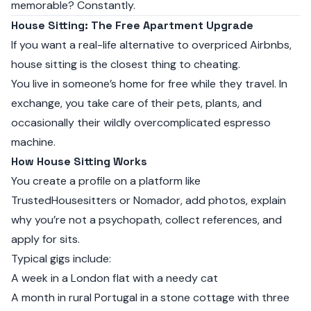
memorable? Constantly.
House Sitting: The Free Apartment Upgrade
If you want a real-life alternative to overpriced Airbnbs,
house sitting is the closest thing to cheating.
You live in someone’s home for free while they travel. In
exchange, you take care of their pets, plants, and
occasionally their wildly overcomplicated espresso
machine.
How House Sitting Works
You create a profile on a platform like
TrustedHousesitters
or
Nomador
, add photos, explain
why you’re not a psychopath, collect references, and
apply for sits.
Typical gigs include:
A week in a London flat with a needy cat
A month in rural Portugal in a stone cottage with three