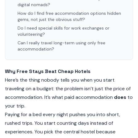
digital nomads?
How do I find free accommodation options hidden
gems, not just the obvious stuff?
Do I need special skills for work exchanges or
volunteering?
Can I really travel long-term using only free
accommodation?
Why Free Stays Beat Cheap Hotels
Here’s the thing nobody tells you when you start
traveling on a budget: the problem isn’t just the price of
accommodation. It’s what paid accommodation
does
to
your trip.
Paying for a bed every night pushes you into short,
rushed trips. You start counting days instead of
experiences. You pick the central hostel because