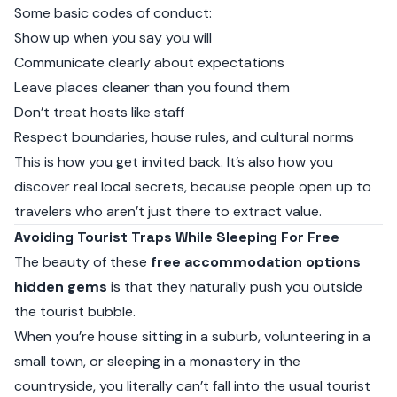
Some basic codes of conduct:
Show up when you say you will
Communicate clearly about expectations
Leave places cleaner than you found them
Don’t treat hosts like staff
Respect boundaries, house rules, and cultural norms
This is how you get invited back. It’s also how you
discover real local secrets, because people open up to
travelers who aren’t just there to extract value.
Avoiding Tourist Traps While Sleeping For Free
The beauty of these
free accommodation options
hidden gems
is that they naturally push you outside
the tourist bubble.
When you’re house sitting in a suburb, volunteering in a
small town, or sleeping in a monastery in the
countryside, you literally can’t fall into the usual tourist