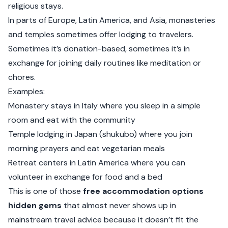
religious stays.
In parts of Europe, Latin America, and Asia, monasteries
and temples sometimes offer lodging to travelers.
Sometimes it’s donation-based, sometimes it’s in
exchange for joining daily routines like meditation or
chores.
Examples:
Monastery stays in Italy where you sleep in a simple
room and eat with the community
Temple lodging in Japan (shukubo) where you join
morning prayers and eat vegetarian meals
Retreat centers in Latin America where you can
volunteer in exchange for food and a bed
This is one of those
free accommodation options
hidden gems
that almost never shows up in
mainstream travel advice because it doesn’t fit the