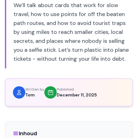
We’ll talk about cards that work for slow
travel, how to use points for off the beaten
path routes, and how to avoid tourist traps
by using miles to reach smaller cities, local
secrets, and places where nobody is selling
you a selfie stick. Let’s turn plastic into plane
tickets - without turning your life into debt.
Written by
Published
Tom
December 11, 2025
Inhoud