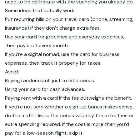
need to be deliberate with the spending you already do.
Some ideas that actually work:
Put recurring bills on your travel card (phone, streaming,
insurance) if they don’t charge extra fees.
Use your card for groceries and everyday expenses,
then pay it off every month.
If you’re a digital nomad, use the card for business
expenses, then track it properly for taxes.
Avoid:
Buying random stuff just to hit a bonus.
Using your card for cash advances.
Paying rent with a card if the fee outweighs the benefit.
If you’re not sure whether a sign-up bonus makes sense,
do the math. Divide the bonus value by the extra fees or
extra spending required. If the cost is more than you’d
pay for a low-season flight, skip it.