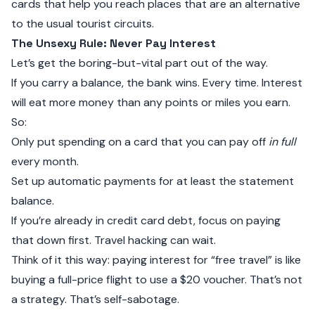
cards that help you reach places that are an alternative
to the usual tourist circuits.
The Unsexy Rule: Never Pay Interest
Let’s get the boring-but-vital part out of the way.
If you carry a balance, the bank wins. Every time. Interest
will eat more money than any points or miles you earn.
So:
Only put spending on a card that you can pay off
in full
every month.
Set up automatic payments for at least the statement
balance.
If you’re already in credit card debt, focus on paying
that down first. Travel hacking can wait.
Think of it this way: paying interest for “free travel” is like
buying a full-price flight to use a $20 voucher. That’s not
a strategy. That’s self-sabotage.