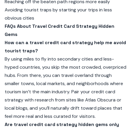
Reaching off the beaten path regions more easily
Avoiding tourist traps by starting your trips in less
obvious cities
FAQs About Travel Credit Card Strategy Hidden
Gems
How can a travel credit card strategy help me avoid
tourist traps?
By using miles to fly into secondary cities and less-
hyped countries, you skip the most crowded, overpriced
hubs. From there, you can travel overland through
smaller towns, local markets, and neighborhoods where
tourism isn’t the main industry. Pair your credit card
strategy with research from sites like Atlas Obscura or
local blogs, and you’ll naturally drift toward places that
feel more real and less curated for visitors.
Are travel credit card strategy hidden gems only