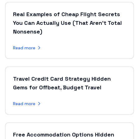
Real Examples of Cheap Flight Secrets
You Can Actually Use (That Aren’t Total
Nonsense)
Read more
Travel Credit Card Strategy Hidden
Gems for Offbeat, Budget Travel
Read more
Free Accommodation Options Hidden