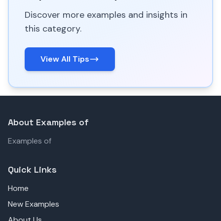
Discover more examples and insights in
this category.
View All Tips
About Examples of
Examples of
Quick Links
Home
New Examples
About Us