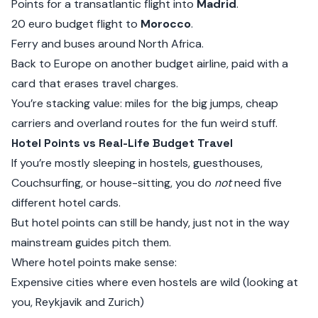
Points for a transatlantic flight into
Madrid
.
20 euro budget flight to
Morocco
.
Ferry and buses around North Africa.
Back to Europe on another budget airline, paid with a
card that erases travel charges.
You’re stacking value: miles for the big jumps, cheap
carriers and overland routes for the fun weird stuff.
Hotel Points vs Real-Life Budget Travel
If you’re mostly sleeping in hostels, guesthouses,
Couchsurfing, or house-sitting, you do
not
need five
different hotel cards.
But hotel points can still be handy, just not in the way
mainstream guides pitch them.
Where hotel points make sense:
Expensive cities where even hostels are wild (looking at
you, Reykjavik and Zurich)