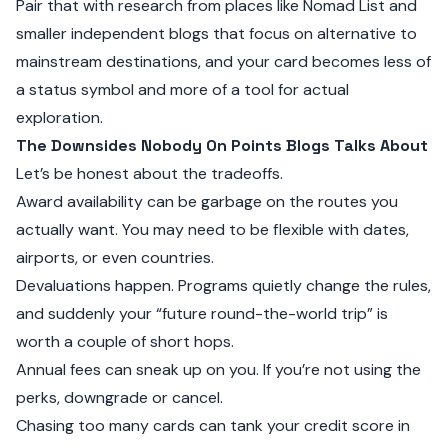
Pair that with research from places like
Nomad List
and
smaller independent blogs that focus on alternative to
mainstream destinations, and your card becomes less of
a status symbol and more of a tool for actual
exploration.
The Downsides Nobody On Points Blogs Talks About
Let’s be honest about the tradeoffs.
Award availability can be garbage on the routes you
actually want. You may need to be flexible with dates,
airports, or even countries.
Devaluations happen. Programs quietly change the rules,
and suddenly your “future round-the-world trip” is
worth a couple of short hops.
Annual fees can sneak up on you. If you’re not using the
perks, downgrade or cancel.
Chasing too many cards can tank your credit score in