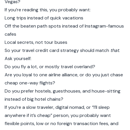
Vegas?
If you’re reading this, you probably want:
Long trips instead of quick vacations
Off the beaten path spots instead of Instagram-famous
cafes
Local secrets, not tour buses
So your travel credit card strategy should match
that
.
Ask yourself:
Do you fly a lot, or mostly travel overland?
Are you loyal to one airline alliance, or do you just chase
cheap one-way flights?
Do you prefer hostels, guesthouses, and house-sitting
instead of big hotel chains?
If you’re a slow traveler, digital nomad, or “I’ll sleep
anywhere if it’s cheap” person, you probably want
flexible points, low or no foreign transaction fees, and