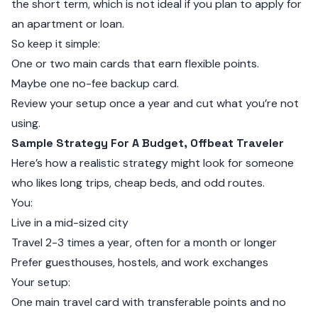
the short term, which is not ideal if you plan to apply for
an apartment or loan.
So keep it simple:
One or two main cards that earn flexible points.
Maybe one no-fee backup card.
Review your setup once a year and cut what you’re not
using.
Sample Strategy For A Budget, Offbeat Traveler
Here’s how a realistic strategy might look for someone
who likes long trips, cheap beds, and odd routes.
You:
Live in a mid-sized city
Travel 2-3 times a year, often for a month or longer
Prefer guesthouses, hostels, and work exchanges
Your setup:
One main travel card with transferable points and no