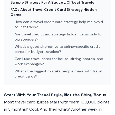
Sample Strategy For A Budget, Offbeat Traveler
FAQs About Travel Credit Card Strategy Hidden
Gems
How can a travel credit card strategy help me avoid
tourist traps?
Are travel credit card strategy hidden gems only for
big spenders?
What’s a good alternative to airline-specific credit
cards for budget travelers?
Can I use travel cards for house-sitting, hostels, and
work exchanges?
What’s the biggest mistake people make with travel
credit cards?
Start With Your Travel Style, Not the Shiny Bonus
Most travel card guides start with “earn 100,000 points
in 3 months!” Cool. And then what? Another week in