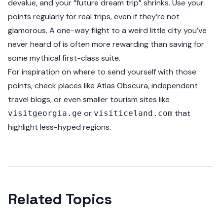
devalue, and your “future dream trip” shrinks. Use your
points regularly for real trips, even if they’re not
glamorous. A one-way flight to a weird little city you’ve
never heard of is often more rewarding than saving for
some mythical first-class suite.
For inspiration on where to send yourself with those
points, check places like Atlas Obscura, independent
travel blogs, or even smaller tourism sites like
or
that
visitgeorgia.ge
visiticeland.com
highlight less-hyped regions.
Related Topics