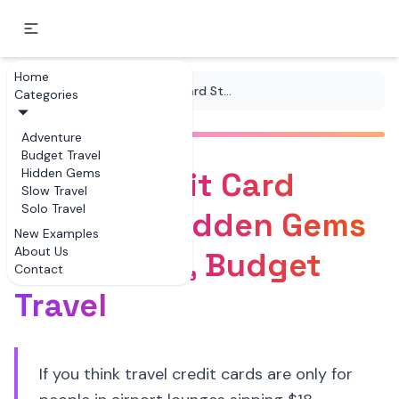
Home
...
/
Tips
/
Travel Credit Card Strategy Hidden Gems for Offbeat, Budget Travel
Categories
Adventure
Budget Travel
Travel Credit Card
Hidden Gems
Slow Travel
Solo Travel
Strategy Hidden Gems
New Examples
About Us
for Offbeat, Budget
Contact
Travel
If you think travel credit cards are only for