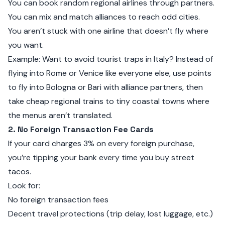
You can book random regional airlines through partners.
You can mix and match alliances to reach odd cities.
You aren’t stuck with one airline that doesn’t fly where
you want.
Example: Want to avoid tourist traps in Italy? Instead of
flying into Rome or Venice like everyone else, use points
to fly into Bologna or Bari with alliance partners, then
take cheap regional trains to tiny coastal towns where
the menus aren’t translated.
2. No Foreign Transaction Fee Cards
If your card charges 3% on every foreign purchase,
you’re tipping your bank every time you buy street
tacos.
Look for:
No foreign transaction fees
Decent travel protections (trip delay, lost luggage, etc.)