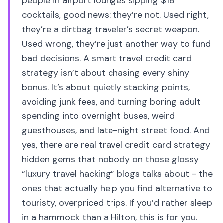
people in airport lounges sipping $18
cocktails, good news: they’re not. Used right,
they’re a dirtbag traveler’s secret weapon.
Used wrong, they’re just another way to fund
bad decisions. A smart travel credit card
strategy isn’t about chasing every shiny
bonus. It’s about quietly stacking points,
avoiding junk fees, and turning boring adult
spending into overnight buses, weird
guesthouses, and late-night street food. And
yes, there are real travel credit card strategy
hidden gems that nobody on those glossy
“luxury travel hacking” blogs talks about - the
ones that actually help you find alternative to
touristy, overpriced trips. If you’d rather sleep
in a hammock than a Hilton, this is for you.