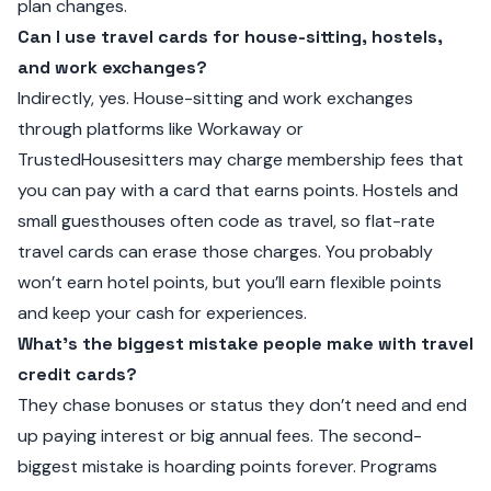
plan changes.
Can I use travel cards for house-sitting, hostels,
and work exchanges?
Indirectly, yes. House-sitting and work exchanges
through platforms like Workaway or
TrustedHousesitters may charge membership fees that
you can pay with a card that earns points. Hostels and
small guesthouses often code as travel, so flat-rate
travel cards can erase those charges. You probably
won’t earn hotel points, but you’ll earn flexible points
and keep your cash for experiences.
What’s the biggest mistake people make with travel
credit cards?
They chase bonuses or status they don’t need and end
up paying interest or big annual fees. The second-
biggest mistake is hoarding points forever. Programs