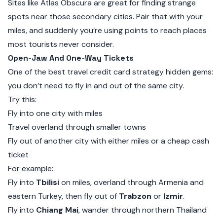
Sites like
Atlas Obscura
are great for finding strange
spots near those secondary cities. Pair that with your
miles, and suddenly you’re using points to reach places
most tourists never consider.
Open-Jaw And One-Way Tickets
One of the best travel credit card strategy hidden gems:
you don’t need to fly in and out of the same city.
Try this:
Fly into one city with miles
Travel overland through smaller towns
Fly out of another city with either miles or a cheap cash
ticket
For example:
Fly into
Tbilisi
on miles, overland through Armenia and
eastern Turkey, then fly out of
Trabzon
or
Izmir
.
Fly into
Chiang Mai
, wander through northern Thailand