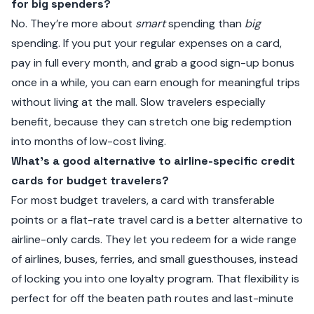
for big spenders?
No. They’re more about
smart
spending than
big
spending. If you put your regular expenses on a card,
pay in full every month, and grab a good sign-up bonus
once in a while, you can earn enough for meaningful trips
without living at the mall. Slow travelers especially
benefit, because they can stretch one big redemption
into months of low-cost living.
What’s a good alternative to airline-specific credit
cards for budget travelers?
For most budget travelers, a card with transferable
points or a flat-rate travel card is a better alternative to
airline-only cards. They let you redeem for a wide range
of airlines, buses, ferries, and small guesthouses, instead
of locking you into one loyalty program. That flexibility is
perfect for off the beaten path routes and last-minute