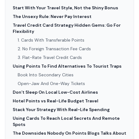
Start With Your Travel Style, Not the Shiny Bonus
The Unsexy Rule: Never Pay Interest
Travel Credit Card Strategy Hidden Gems: Go For
Flexibility
1. Cards With Transferable Points
2. No Foreign Transaction Fee Cards
3. Flat-Rate Travel Credit Cards
Using Points To Find Alternatives To Tourist Traps
Book Into Secondary Cities
Open-Jaw And One-Way Tickets
Don’t Sleep On Local Low-Cost Airlines
Hotel Points vs Real-Life Budget Travel
Stack Your Strategy With Real-Life Spending
Using Cards To Reach Local Secrets And Remote
Spots
The Downsides Nobody On Points Blogs Talks About