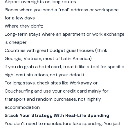
Airport overnights on long routes
Places where you need a “real” address or workspace
for a few days
Where they don’t:
Long-term stays where an apartment or work exchange
is cheaper
Countries with great budget guesthouses (think
Georgia, Vietnam, most of Latin America)
If you do grab a hotel card, treat it like a tool for specific
high-cost situations, not your default.
For long stays, check sites like
Workaway
or
Couchsurfing
and use your credit card mainly for
transport and random purchases, not nightly
accommodation.
Stack Your Strategy With Real-Life Spending
You don’t need to manufacture fake spending. You just