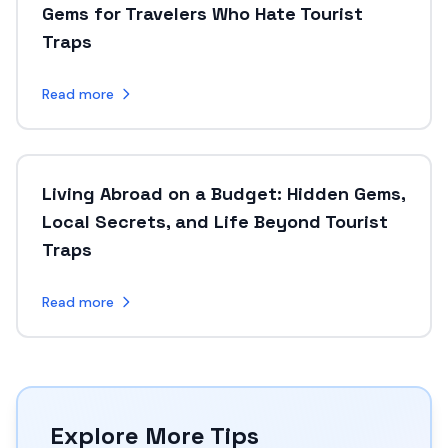
Gems for Travelers Who Hate Tourist
Traps
Read more
Living Abroad on a Budget: Hidden Gems,
Local Secrets, and Life Beyond Tourist
Traps
Read more
Explore More Tips