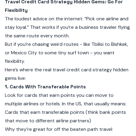
Travel Credit Card Strategy Hidden Gems: Go For
Flexibility
The loudest advice on the internet: “Pick one airline and
stay loyal.” That works if you’re a business traveler flying
the same route every month.
But if you’re chasing weird routes - like Tbilisi to Bishkek,
or Mexico City to some tiny surf town - you want
flexibility.
Here’s where the real travel credit card strategy hidden
gems live:
1. Cards With Transferable Points
Look for cards that earn points you can move to
multiple airlines or hotels. In the US, that usually means:
Cards that earn transferable points (think bank points
that move to different airline partners)
Why they’re great for off the beaten path travel: