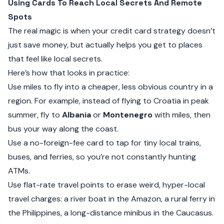
Using Cards To Reach Local Secrets And Remote
Spots
The real magic is when your credit card strategy doesn’t
just save money, but actually helps you get to places
that feel like local secrets.
Here’s how that looks in practice:
Use miles to fly into a cheaper, less obvious country in a
region. For example, instead of flying to Croatia in peak
summer, fly to
Albania
or
Montenegro
with miles, then
bus your way along the coast.
Use a no-foreign-fee card to tap for tiny local trains,
buses, and ferries, so you’re not constantly hunting
ATMs.
Use flat-rate travel points to erase weird, hyper-local
travel charges: a river boat in the Amazon, a rural ferry in
the Philippines, a long-distance minibus in the Caucasus.