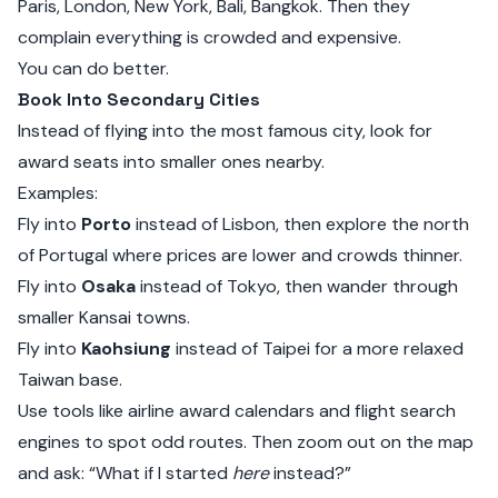
Paris, London, New York, Bali, Bangkok. Then they
complain everything is crowded and expensive.
You can do better.
Book Into Secondary Cities
Instead of flying into the most famous city, look for
award seats into smaller ones nearby.
Examples:
Fly into
Porto
instead of Lisbon, then explore the north
of Portugal where prices are lower and crowds thinner.
Fly into
Osaka
instead of Tokyo, then wander through
smaller Kansai towns.
Fly into
Kaohsiung
instead of Taipei for a more relaxed
Taiwan base.
Use tools like airline award calendars and flight search
engines to spot odd routes. Then zoom out on the map
and ask: “What if I started
here
instead?”