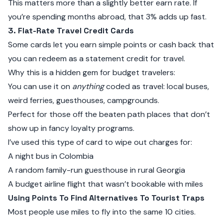
This matters more than a slightly better earn rate. If
you’re spending months abroad, that 3% adds up fast.
3. Flat-Rate Travel Credit Cards
Some cards let you earn simple points or cash back that
you can redeem as a statement credit for travel.
Why this is a hidden gem for budget travelers:
You can use it on
anything
coded as travel: local buses,
weird ferries, guesthouses, campgrounds.
Perfect for those off the beaten path places that don’t
show up in fancy loyalty programs.
I’ve used this type of card to wipe out charges for:
A night bus in Colombia
A random family-run guesthouse in rural Georgia
A budget airline flight that wasn’t bookable with miles
Using Points To Find Alternatives To Tourist Traps
Most people use miles to fly into the same 10 cities.