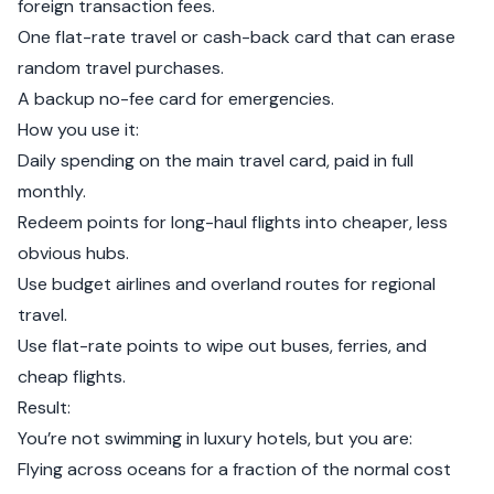
foreign transaction fees.
One flat-rate travel or cash-back card that can erase
random travel purchases.
A backup no-fee card for emergencies.
How you use it:
Daily spending on the main travel card, paid in full
monthly.
Redeem points for long-haul flights into cheaper, less
obvious hubs.
Use budget airlines and overland routes for regional
travel.
Use flat-rate points to wipe out buses, ferries, and
cheap flights.
Result:
You’re not swimming in luxury hotels, but you are:
Flying across oceans for a fraction of the normal cost