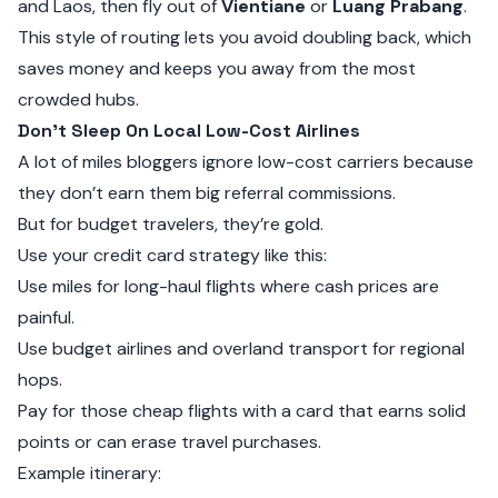
and Laos, then fly out of
Vientiane
or
Luang Prabang
.
This style of routing lets you avoid doubling back, which
saves money and keeps you away from the most
crowded hubs.
Don’t Sleep On Local Low-Cost Airlines
A lot of miles bloggers ignore low-cost carriers because
they don’t earn them big referral commissions.
But for budget travelers, they’re gold.
Use your credit card strategy like this:
Use miles for long-haul flights where cash prices are
painful.
Use budget airlines and overland transport for regional
hops.
Pay for those cheap flights with a card that earns solid
points or can erase travel purchases.
Example itinerary: